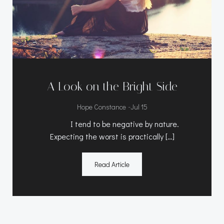
A Look on the Bright Side
-
Hope Constance
Jul 15
I tend to be negative by nature.
Expecting the worst is practically […]
Read Article