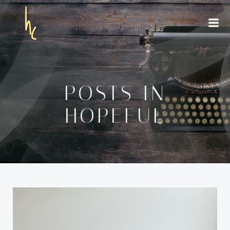
Skip
to
content
POSTS IN
HOPEFUL