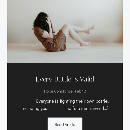
Every Battle is Valid
-
Hope Constance
Feb 18
Everyone is fighting their own battle,
including you. That’s a sentiment […]
Read Article