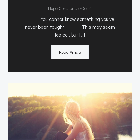
-
Hope Constance
Dec 4
You cannot know something you’ve
never been taught. This may seem
logical, but […]
Read Article