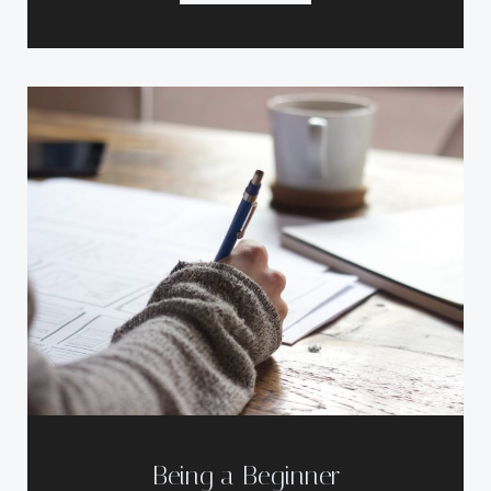
Being a Beginner