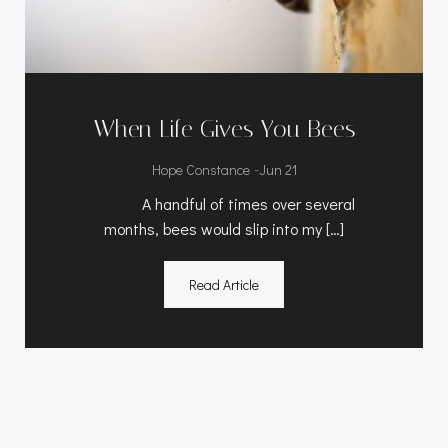
When Life Gives You Bees
-
Hope Constance
Jun 21
A handful of times over several
months, bees would slip into my […]
Read Article