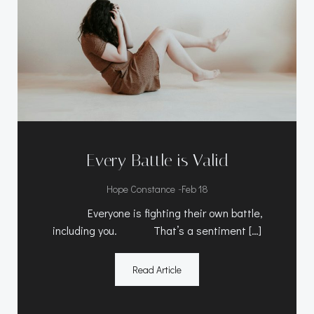
Every Battle is Valid
-
Hope Constance
Feb 18
Everyone is fighting their own battle,
including you. That’s a sentiment […]
Read Article