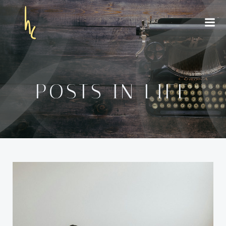
Skip
to
content
POSTS IN LIFE