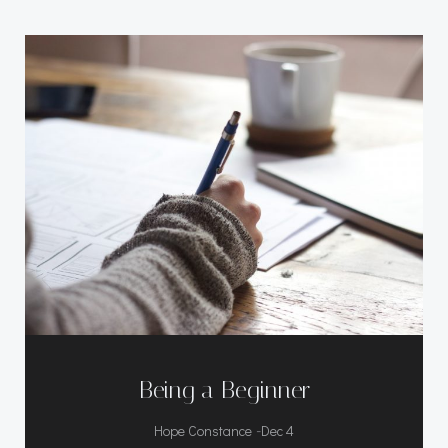
Being a Beginner
-
Hope Constance
Dec 4