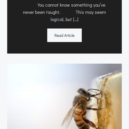
You cannot know something you’ve
never been taught. This may seem
logical, but […]
Read Article